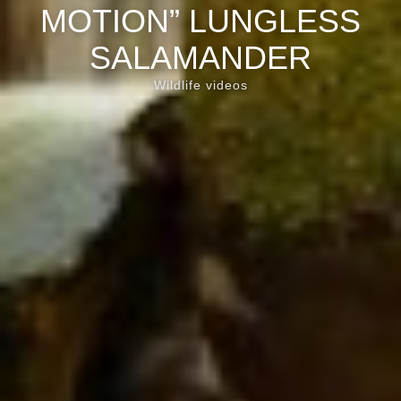
MOTION” LUNGLESS
SALAMANDER
Wildlife videos