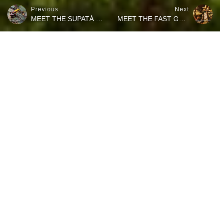
Previous
Next
MEET THE SUPATÁ GOLDEN FROG
MEET THE FAST GOLD-STRIPED SALAMANDER
Watch how slow this lungless salamander moves through the
vegetation of the rainforest in the highlands of Cundinamarca in
Colombia. This is a juvenile lungless salamander (Bolitoglossa aff.
panda). The footage for this video has been filmed during an
amphibians field trip with biologist Giovanni Chaves Portilla in