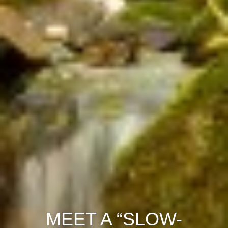
MEET A “SLOW-