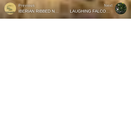
Previous
Next
IBERIAN RIBBED NEWT ON THE HUNT FOR A SNACK
LAUGHING FALCON EATING A SNAKE
Watch how this tiny chameleon climbs through the dry vegetation
and uses his sticky tongue to catch a delicious snack on a very
hot summer day in the south of Spain. The footage for this short
wildlife moments video has been filmed during a field herping trip
at the “Paraje Natural desembocadura del Guadalhorce” in the