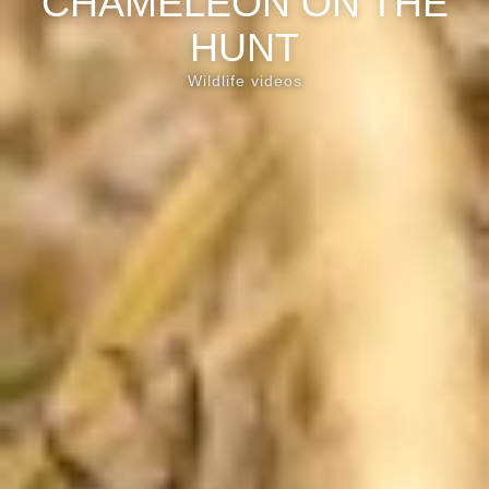
CHAMELEON ON THE
HUNT
Wildlife videos